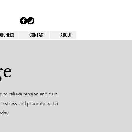
VOUCHERS
CONTACT
ABOUT
ge
 to relieve tension and pain
uce stress and promote better
oday.