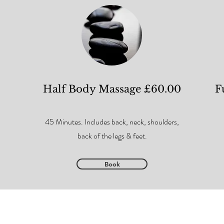
Half Body Massage £60.00
F
45 Minutes. Includes back, neck, shoulders,
back of the legs & feet.
Book
ion Policy
Diversity, Equality & Inclusivity Policy
Aftercare Advice