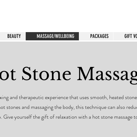
BEAUTY
MASSAGE/WELLBEING
PACKAGES
GIFT 
ot Stone Massa
xing and therapeutic experience that uses smooth, heated stones
hot stones and massaging the body, this technique can also red
p. Give yourself the gift of relaxation with a hot stone massage t