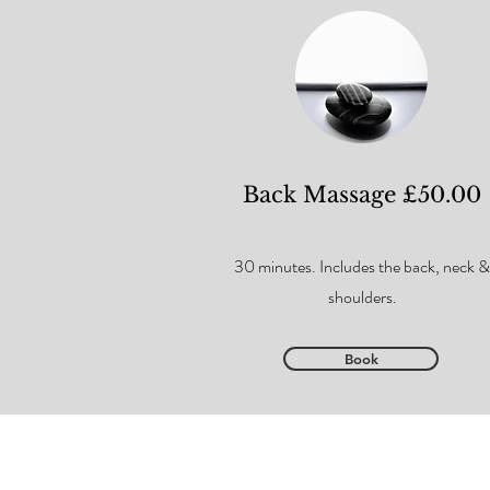
Back Massage £50.00
30 minutes. Includes the back, neck &
shoulders.
Book
Privacy Policy
Covid Policy
Booking & Cancellat