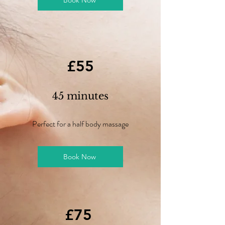
Book Now
£55
45 minutes
Perfect for a half body massage
Book Now
£75