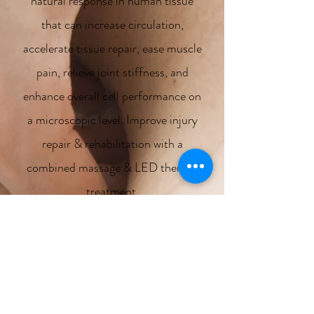
natural response in human tissue
that can increase circulation,
accelerate tissue repair, ease muscle
pain, relieve joint stiffness, and
enhance overall cell performance on
a microscopic level. Improve injury
repair & rehabilitation with a
combined massage & LED therapy
treatment.