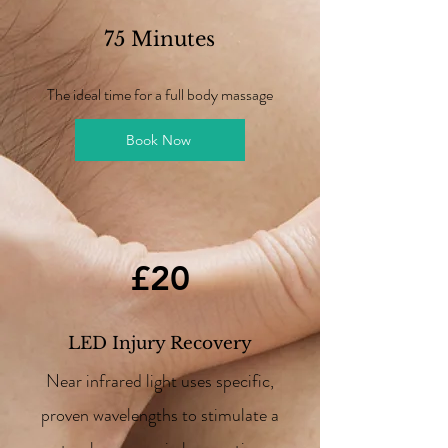
75 Minutes
The ideal time for a full body massage
Book Now
£20
LED Injury Recovery
Near infrared light uses specific,
proven wavelengths to stimulate a