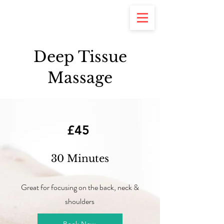
Deep Tissue
Massage
£45
30 Minutes
Great for focusing on the back, neck &
shoulders