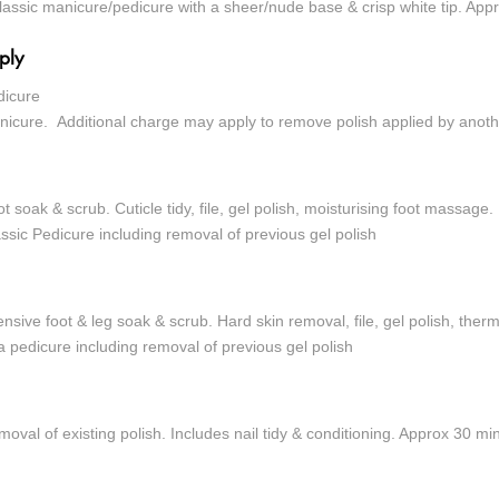
lassic manicure/pedicure with a sheer/nude base & crisp white tip. App
ply
dicure
nicure.
Additional charge may apply to remove polish applied by anoth
t soak & scrub. Cuticle tidy, file, gel polish, moisturising foot massage.
ssic Pedicure including removal of previous gel polish
ensive foot & leg soak & scrub. Hard skin removal, file, gel polish, th
 pedicure including removal of previous gel polish
oval of existing polish. Includes nail tidy & conditioning. Approx 30 mi