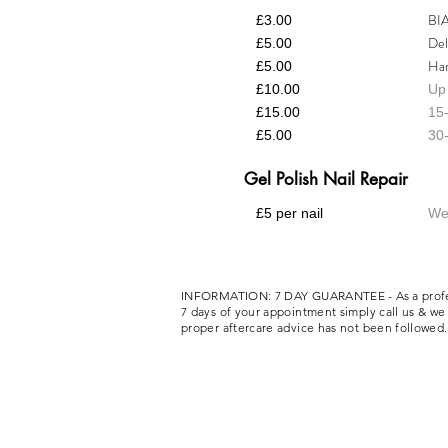
BIA
£3.00
Del
£5.00
Har
£5.00
£10.00
Up 
£15.00
15-
£5.00
30-
Gel Polish Nail Repair
£5 per nail
We 
INFORMATION: 7 DAY GUARANTEE - As a professiona
7 days of your appointment simply call us & we w
proper aftercare advice has not been followe
Privacy Policy
Covid Policy
Booking & Cancellat