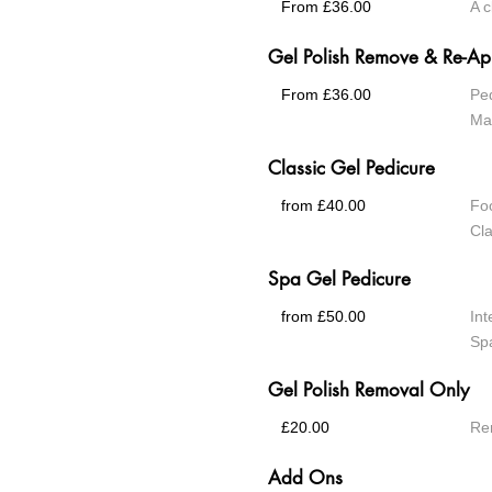
From £36.00
A c
Gel Polish Remove & Re-Ap
From £36.00
Pe
Ma
Classic Gel Pedicure
from £40.00
Foo
Cla
Spa Gel Pedicure
from £50.00
Int
Spa
Gel Polish Removal Only
£20.00
Rem
Add Ons