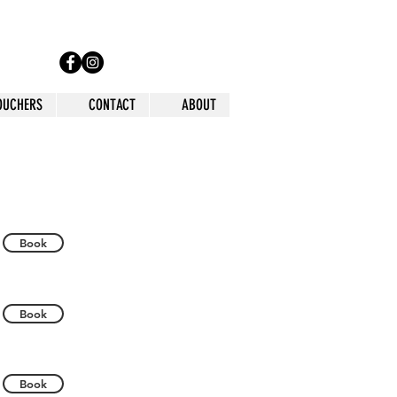
VOUCHERS
CONTACT
ABOUT
Book
Book
Book