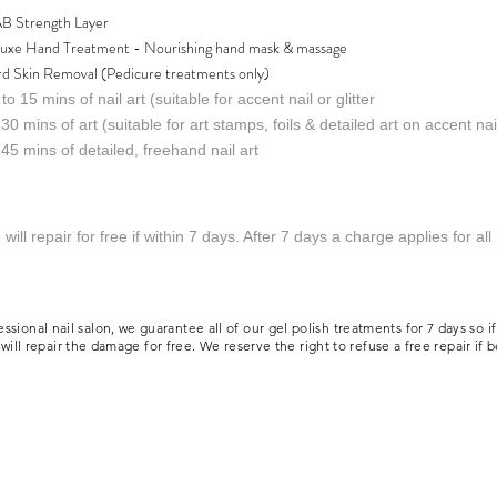
B Strength Layer
uxe Hand Treatment - Nourishing hand mask & massage
d Skin Removal (Pedicure treatments only)
to 15 mins of nail art (suitable for accent nail or glitter
30 mins of art (suitable for art stamps, foils & detailed art on accent nai
45 mins of detailed, freehand nail art
will repair for free if within 7 days. After 7 days a charge applies for all
l nail salon, we guarantee all of our gel polish treatments for 7 days so if you
ill repair the damage for free. We reserve the right to refuse a free repair if 
d.
nail salon near me
ion Policy
Diversity, Equality & Inclusivity Policy
Aftercare Advice