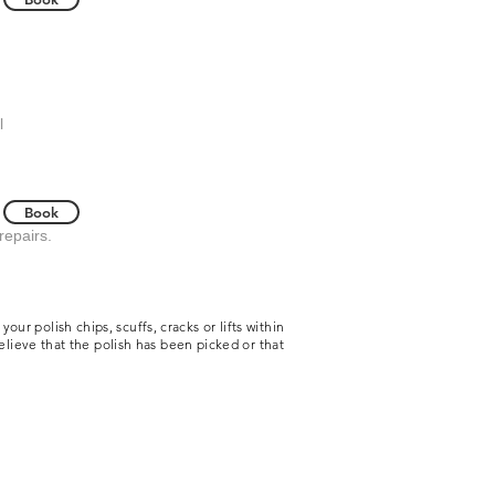
l
Book
 repairs.
r polish chips, scuffs, cracks or lifts within
believe that the polish has been picked or that