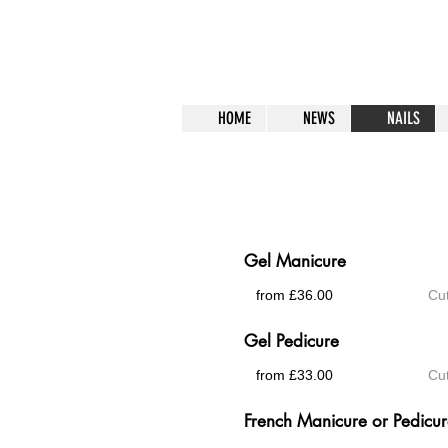
HOME
NEWS
NAILS
Gel Polish
Gel Manicure
from £36.00
Cut
Gel Pedicure
from £33.00
Cut
French Manicure or Pedicu