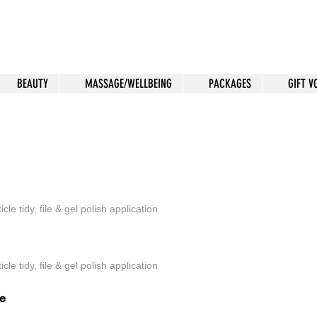
BEAUTY
MASSAGE/WELLBEING
PACKAGES
GIFT 
 Treatments
icle tidy, file & gel polish application
icle tidy, file & gel polish application
re