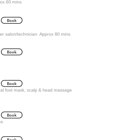
rox 60 mins
Book
er salon/technician. Approx 80 mins.
Book
Book
ermal foot mask, scalp & head massage
Book
ns.
Book